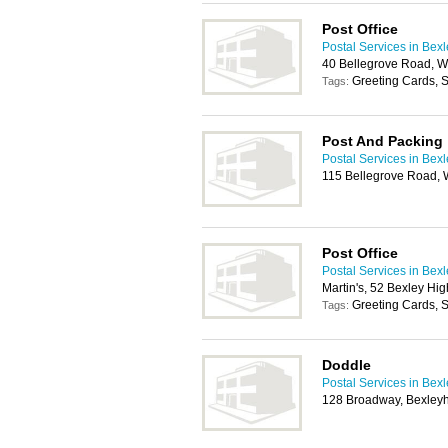
Post Office
Postal Services in Bex
40 Bellegrove Road, W
Greeting Cards, S
Tags:
Post And Packing
Postal Services in Bex
115 Bellegrove Road, 
Post Office
Postal Services in Bex
Martin's, 52 Bexley Hi
Greeting Cards, S
Tags:
Doddle
Postal Services in Bex
128 Broadway, Bexley