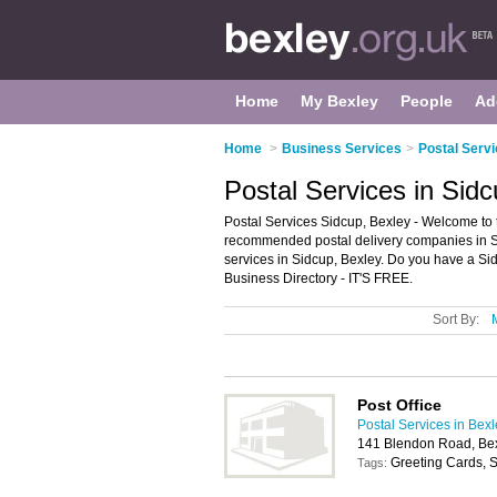
Home
My Bexley
People
Ad
Home
>
Business Services
>
Postal Servi
Postal Services in Sid
Postal Services Sidcup, Bexley - Welcome to t
recommended postal delivery companies in Sidc
services in Sidcup, Bexley. Do you have a Si
Business Directory - IT'S FREE.
Sort By:
Post Office
Postal Services in Bex
141 Blendon Road, Be
Greeting Cards, S
Tags: