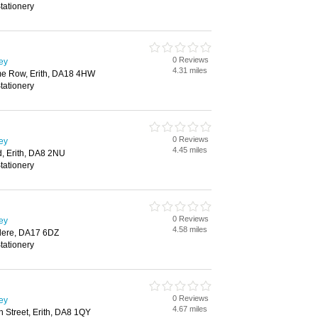
tationery
0 Reviews
ley
4.31 miles
ime Row, Erith, DA18 4HW
tationery
0 Reviews
ley
4.45 miles
d, Erith, DA8 2NU
tationery
0 Reviews
ley
4.58 miles
dere, DA17 6DZ
tationery
0 Reviews
ley
4.67 miles
gh Street, Erith, DA8 1QY