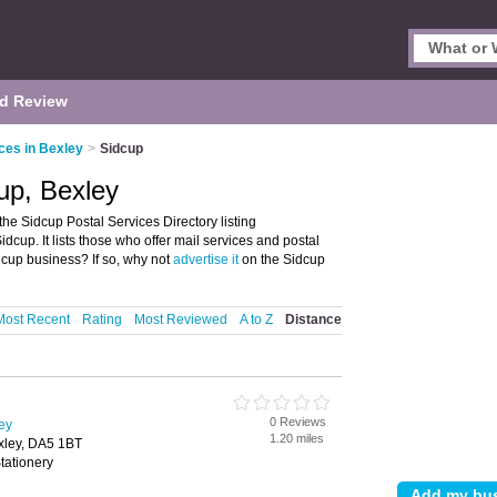
d Review
ces in Bexley
>
Sidcup
cup, Bexley
he Sidcup Postal Services Directory listing
up. It lists those who offer mail services and postal
dcup business? If so, why not
advertise it
on the Sidcup
Most Recent
Rating
Most Reviewed
A to Z
Distance
0 Reviews
ley
1.20 miles
xley, DA5 1BT
tationery