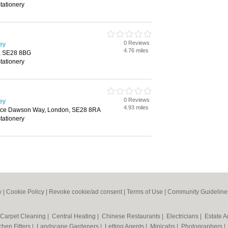
tationery
0 Reviews
ley
4.76 miles
n, SE28 8BG
tationery
0 Reviews
ley
4.93 miles
oyce Dawson Way, London, SE28 8RA
tationery
y
|
Cookie Policy
|
Revoke cookie/ad consent |
Terms of Use
|
Community Guideline
Carpet Cleaning
|
Central Heating
|
Chinese Restaurants
|
Electricians
|
Estate 
chen Fitters
|
Landscape Gardeners
|
Letting Agents
|
Minicabs
|
Photographers