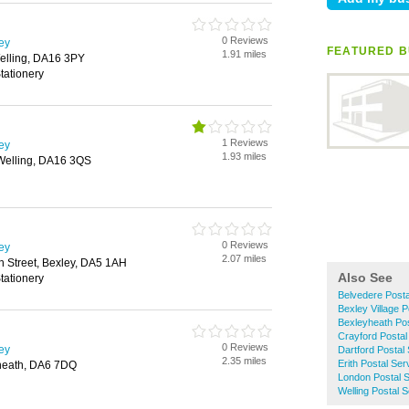
0 Reviews
ley
FEATURED B
1.91 miles
elling, DA16 3PY
tationery
1 Reviews
ley
1.93 miles
Welling, DA16 3QS
0 Reviews
ley
2.07 miles
gh Street, Bexley, DA5 1AH
Also See
tationery
Belvedere Posta
Bexley Village P
Bexleyheath Pos
Crayford Postal
0 Reviews
ley
Dartford Postal
2.35 miles
Erith Postal Ser
heath, DA6 7DQ
London Postal 
Welling Postal 