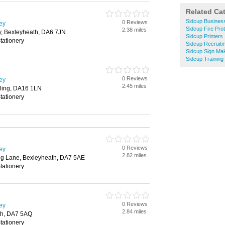
Related Ca
Sidcup Busines
0 Reviews
ley
Sidcup Fire Prot
2.38 miles
, Bexleyheath, DA6 7JN
Sidcup Printers
tationery
Sidcup Recruit
Sidcup Sign Ma
Sidcup Training
0 Reviews
ley
2.45 miles
ling, DA16 1LN
tationery
0 Reviews
ley
2.82 miles
ng Lane, Bexleyheath, DA7 5AE
tationery
0 Reviews
ley
2.84 miles
th, DA7 5AQ
tationery