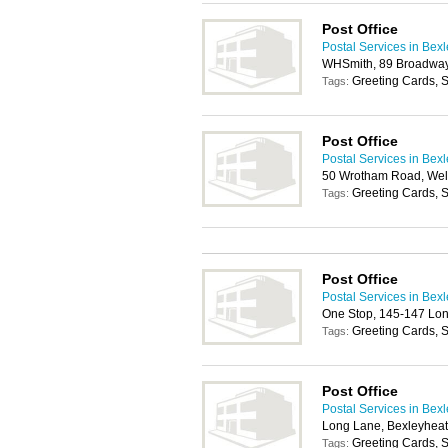
Post Office
Postal Services in Bex
WHSmith, 89 Broadway
Greeting Cards, S
Tags:
Post Office
Postal Services in Bex
50 Wrotham Road, Wel
Greeting Cards, S
Tags:
Post Office
Postal Services in Bex
One Stop, 145-147 Lo
Greeting Cards, S
Tags:
Post Office
Postal Services in Bex
Long Lane, Bexleyhea
Greeting Cards, S
Tags: