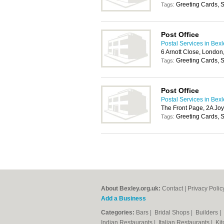
Greeting Cards, S
Tags:
Post Office
Postal Services in Bex
6 Arnott Close, Londo
Greeting Cards, S
Tags:
Post Office
Postal Services in Bex
The Front Page, 2A J
Greeting Cards, S
Tags:
About Bexley.org.uk:
Contact
|
Privacy Polic
Add a Business
Categories:
Bars
|
Bridal Shops
|
Builders
|
Indian Restaurants
|
Italian Restaurants
|
Kit