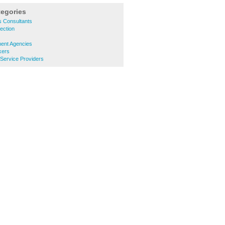
tegories
s Consultants
ection
ment Agencies
kers
 Service Providers