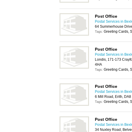
Post Office
Postal Services in Bex
64 Summerhouse Drive
Greeting Cards, S
Tags:
Post Office
Postal Services in Bex
Londis, 171-173 Crayfo
4HA
Greeting Cards, S
Tags:
Post Office
Postal Services in Bex
6 Mill Road, Erith, DA
Greeting Cards, S
Tags:
Post Office
Postal Services in Bex
34 Nuxley Road, Belv