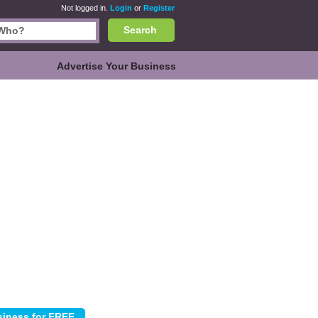
Not logged in.
Login
or
Register
Search
Advertise Your Business