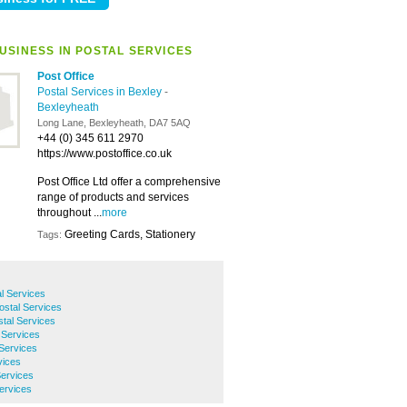
USINESS IN POSTAL SERVICES
Post Office
Postal Services in Bexley
-
Bexleyheath
Long Lane, Bexleyheath, DA7 5AQ
+44 (0) 345 611 2970
https://www.postoffice.co.uk
Post Office Ltd offer a comprehensive
range of products and services
throughout ...
more
Greeting Cards, Stationery
Tags:
l Services
ostal Services
tal Services
 Services
 Services
vices
Services
Services