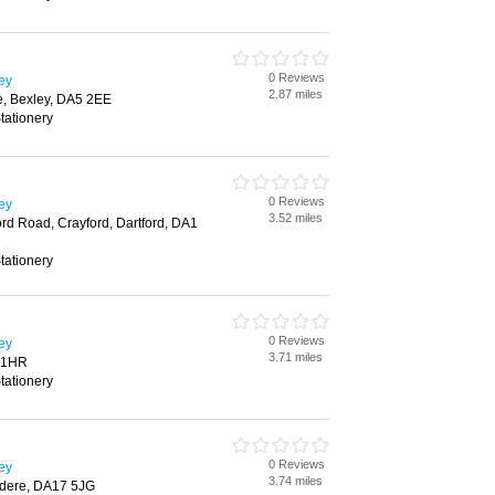
0 Reviews
ley
2.87 miles
, Bexley, DA5 2EE
tationery
0 Reviews
ley
3.52 miles
rd Road, Crayford, Dartford, DA1
tationery
0 Reviews
ley
3.71 miles
8 1HR
tationery
0 Reviews
ley
3.74 miles
edere, DA17 5JG