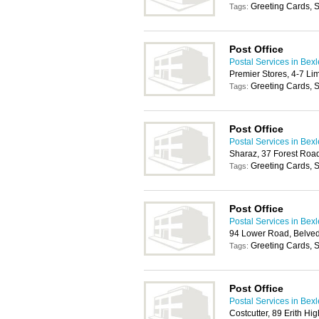
Greeting Cards, S
Tags:
Post Office
Postal Services in Bex
Premier Stores, 4-7 L
Greeting Cards, S
Tags:
Post Office
Postal Services in Bex
Sharaz, 37 Forest Roa
Greeting Cards, S
Tags:
Post Office
Postal Services in Bex
94 Lower Road, Belve
Greeting Cards, S
Tags:
Post Office
Postal Services in Bex
Costcutter, 89 Erith Hi