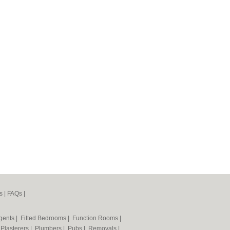
s
|
FAQs
|
Agents
|
Fitted Bedrooms
|
Function Rooms
|
|
Plasterers
|
Plumbers
|
Pubs
|
Removals
|