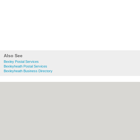
Also See
Bexley Postal Services
Bexleyheath Postal Services
Bexleyheath Business Directory
About Bexley.org.uk:
Contact
|
Privacy
Policy
|
Cookie Policy
|
Revoke cookie/ad
consent |
Terms of Use
|
Community
Guidelines
|
FAQs
|
Add a Business