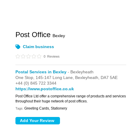
Post Office
Bexley
Claim business
0
Reviews
Postal Services in Bexley
- Bexleyheath
One Stop,
145-147 Long Lane,
Bexleyheath,
DA7 5AE
+44 (0) 845 722 3344
https://www.postoffice.co.uk
Post Office Ltd offer a comprehensive range of products and services
throughout their huge network of post offices.
Greeting Cards, Stationery
Tags: