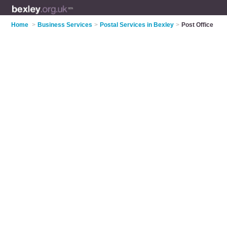
Home
>
Business Services
>
Postal Services in Bexley
>
Post Office