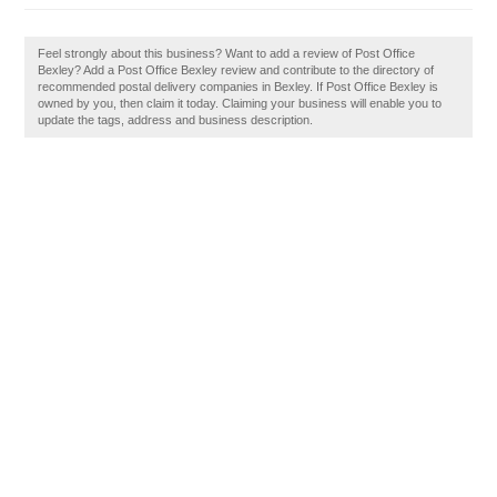
Feel strongly about this business? Want to add a review of Post Office
Bexley? Add a Post Office Bexley review and contribute to the directory of
recommended postal delivery companies in Bexley. If Post Office Bexley is
owned by you, then claim it today. Claiming your business will enable you to
update the tags, address and business description.