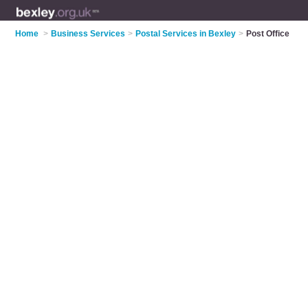
Home
>
Business Services
>
Postal Services in Bexley
>
Post Office