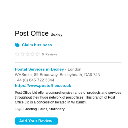
Post Office
Bexley
Claim business
0
Reviews
Postal Services in Bexley
- London
WHSmith,
89 Broadway,
Bexleyheath,
DA6 7JN
+44 (0) 845 722 3344
https://www.postoffice.co.uk
Post Office Ltd offer a comprehensive range of products and services
throughout their huge network of post offices. This branch of Post
Office Ltd is a concession located in WHSmith.
Greeting Cards, Stationery
Tags: