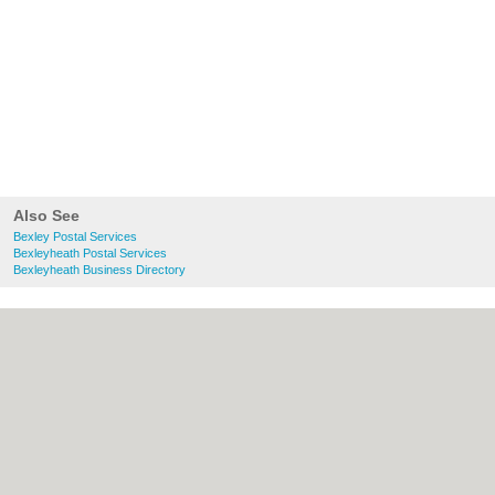
Also See
Bexley Postal Services
Bexleyheath Postal Services
Bexleyheath Business Directory
About Bexley.org.uk:
Contact
|
Privacy
Policy
|
Cookie Policy
|
Revoke cookie/ad
consent |
Terms of Use
|
Community
Guidelines
|
FAQs
|
Add a Business