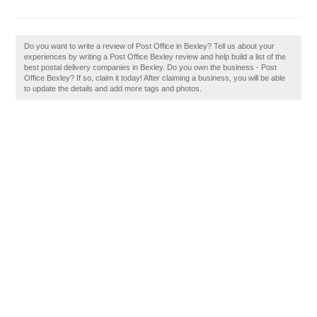
Do you want to write a review of Post Office in Bexley? Tell us about your
experiences by writing a Post Office Bexley review and help build a list of the
best postal delivery companies in Bexley. Do you own the business - Post
Office Bexley? If so, claim it today! After claiming a business, you will be able
to update the details and add more tags and photos.