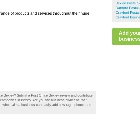
Bexley Postal S
Dartford Postal
Crayford Postal
 range of products and services throughout their huge
Crayford Busine
Add you
business 
ice Bexley? Submit a Post Office Bexley review and contribute
 companies in Bexley. Are you the business owner of Post
rs who claim a business can easily add new tags, photos and