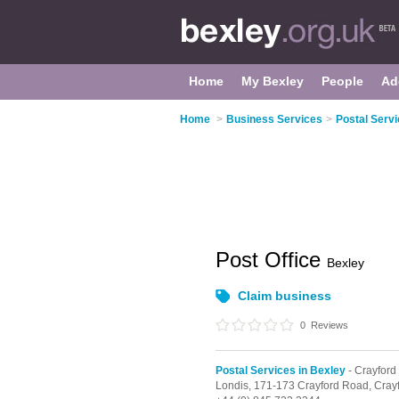
Home
My Bexley
People
Ad
Home
>
Business Services
>
Postal Servi
Post Office
Bexley
Claim business
0
Reviews
Postal Services in Bexley
- Crayford
Londis,
171-173 Crayford Road,
Cray