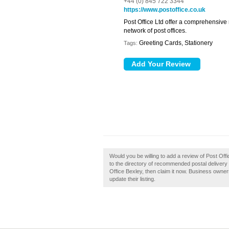
+44 (0) 845 722 3344
https://www.postoffice.co.uk
Post Office Ltd offer a comprehensive
network of post offices.
Greeting Cards, Stationery
Tags:
Would you be willing to add a review of Post Off
to the directory of recommended postal delivery
Office Bexley, then claim it now. Business owne
update their listing.