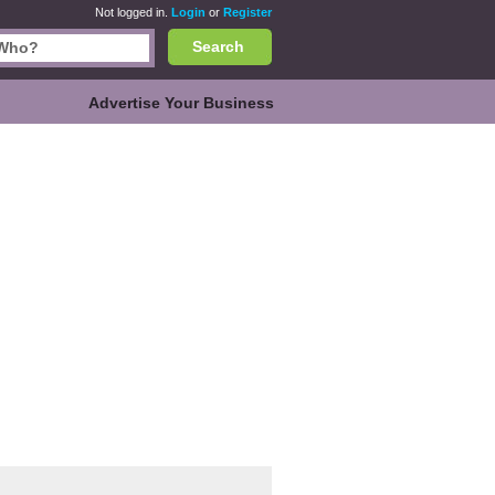
Not logged in.
Login
or
Register
Search
Advertise Your Business