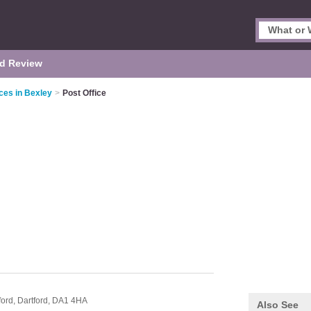
d Review
ces in Bexley
>
Post Office
ford,
Dartford,
DA1 4HA
Also See