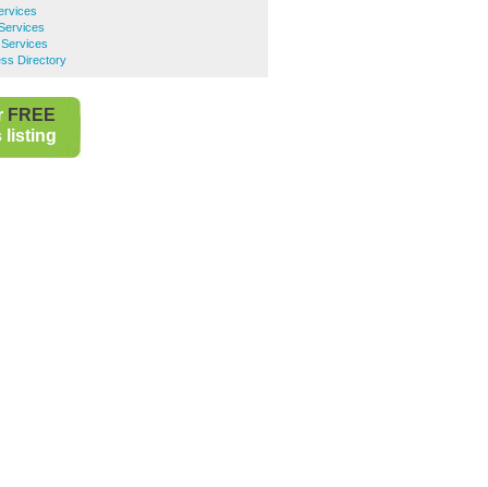
ervices
 Services
 Services
ss Directory
r
FREE
listing