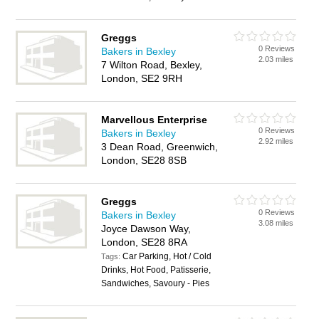
Greggs
0 Reviews
Bakers in Bexley
2.03 miles
7 Wilton Road, Bexley,
London, SE2 9RH
Marvellous Enterprise
0 Reviews
Bakers in Bexley
2.92 miles
3 Dean Road, Greenwich,
London, SE28 8SB
Greggs
0 Reviews
Bakers in Bexley
3.08 miles
Joyce Dawson Way,
London, SE28 8RA
Car Parking, Hot / Cold
Tags:
Drinks, Hot Food, Patisserie,
Sandwiches, Savoury - Pies