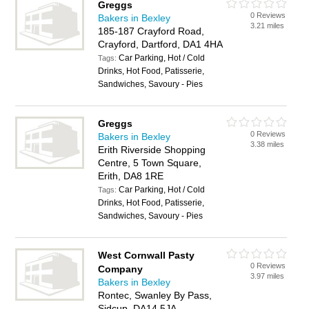
Greggs
0 Reviews
Bakers in Bexley
3.21 miles
185-187 Crayford Road,
Crayford, Dartford, DA1 4HA
Car Parking, Hot / Cold
Tags:
Drinks, Hot Food, Patisserie,
Sandwiches, Savoury - Pies
Greggs
0 Reviews
Bakers in Bexley
3.38 miles
Erith Riverside Shopping
Centre, 5 Town Square,
Erith, DA8 1RE
Car Parking, Hot / Cold
Tags:
Drinks, Hot Food, Patisserie,
Sandwiches, Savoury - Pies
West Cornwall Pasty
0 Reviews
Company
3.97 miles
Bakers in Bexley
Rontec, Swanley By Pass,
Sidcup, DA14 5JA