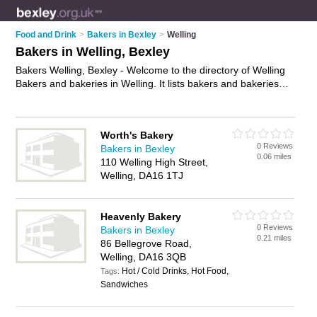
Food and Drink
>
Bakers in Bexley
>
Welling
Bakers in Welling, Bexley
Bakers Welling, Bexley - Welcome to the directory of Welling
Bakers and bakeries in Welling. It lists bakers and bakeries
who offer fresh bread and sausage rolls. Find business
details, ratings and reviews of your local bakery or baker in
Welling, Bexley and write your own review. Are you a bakery
Worth's Bakery
in Welling? Why not
advertise
your fresh bread business on
0 Reviews
Bakers in Bexley
the Welling Business Directory – IT'S FREE!
0.06 miles
110 Welling High Street,
Welling, DA16 1TJ
Heavenly Bakery
0 Reviews
Bakers in Bexley
0.21 miles
86 Bellegrove Road,
Welling, DA16 3QB
Hot / Cold Drinks, Hot Food,
Tags:
Sandwiches