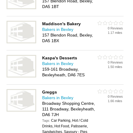
157 Blendon Road, Bexley,
DA5 1BT
Maddison's Bakery
0 Reviews
Bakers in Bexley
1.17 miles
157 Blendon Road, Bexley,
DA5 1BX
Kaspa's Desserts
0 Reviews
Bakers in Bexley
1.50 miles
159-161 Broadway,
Bexleyheath, DA6 7ES
Greggs
0 Reviews
Bakers in Bexley
1.66 miles
Broadway Shopping Centre,
111 Broadway, Bexleyheath,
DA6 7JH
Car Parking, Hot / Cold
Tags:
Drinks, Hot Food, Patisserie,
Sandwiches, Savoury - Pies