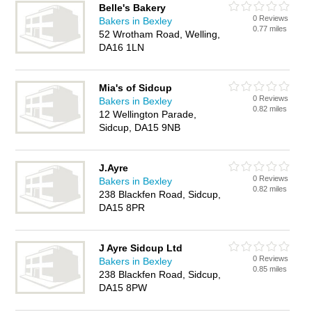
Belle's Bakery
0 Reviews
Bakers in Bexley
0.77 miles
52 Wrotham Road, Welling,
DA16 1LN
Mia's of Sidcup
0 Reviews
Bakers in Bexley
0.82 miles
12 Wellington Parade,
Sidcup, DA15 9NB
J.Ayre
0 Reviews
Bakers in Bexley
0.82 miles
238 Blackfen Road, Sidcup,
DA15 8PR
J Ayre Sidcup Ltd
0 Reviews
Bakers in Bexley
0.85 miles
238 Blackfen Road, Sidcup,
DA15 8PW