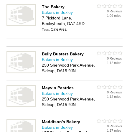
The Bakery
0 Reviews
Bakers in Bexley
1.09 miles
7 Pickford Lane,
Bexleyheath, DA7 4RD
Cafe Area
Tags:
Belly Busters Bakery
0 Reviews
Bakers in Bexley
1.12 miles
250 Sherwood Park Avenue,
Sidcup, DA15 9JN
Mayvin Pastries
0 Reviews
Bakers in Bexley
1.12 miles
250 Sherwood Park Avenue,
Sidcup, DA15 9JN
Maddison's Bakery
0 Reviews
Bakers in Bexley
1.17 miles