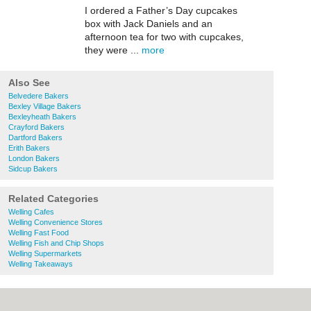
I ordered a Father’s Day cupcakes
box with Jack Daniels and an
afternoon tea for two with cupcakes,
they were ...
more
Also See
Belvedere Bakers
Bexley Village Bakers
Bexleyheath Bakers
Crayford Bakers
Dartford Bakers
Erith Bakers
London Bakers
Sidcup Bakers
Related Categories
Welling Cafes
Welling Convenience Stores
Welling Fast Food
Welling Fish and Chip Shops
Welling Supermarkets
Welling Takeaways