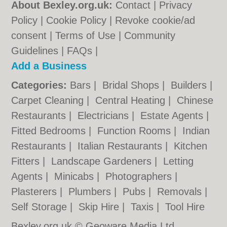
About Bexley.org.uk:
Contact
|
Privacy
Policy
|
Cookie Policy
|
Revoke cookie/ad
consent |
Terms of Use
|
Community
Guidelines
|
FAQs
|
Add a Business
Categories:
Bars
|
Bridal Shops
|
Builders
|
Carpet Cleaning
|
Central Heating
|
Chinese
Restaurants
|
Electricians
|
Estate Agents
|
Fitted Bedrooms
|
Function Rooms
|
Indian
Restaurants
|
Italian Restaurants
|
Kitchen
Fitters
|
Landscape Gardeners
|
Letting
Agents
|
Minicabs
|
Photographers
|
Plasterers
|
Plumbers
|
Pubs
|
Removals
|
Self Storage
|
Skip Hire
|
Taxis
|
Tool Hire
Bexley.org.uk © Geoware Media Ltd.