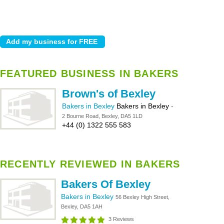
FEATURED BUSINESS IN BAKERS
Brown's of Bexley
Bakers in Bexley
Bakers in Bexley
-
2 Bourne Road, Bexley, DA5 1LD
+44 (0) 1322 555 583
RECENTLY REVIEWED IN BAKERS
Bakers Of Bexley
Bakers in Bexley
56 Bexley High Street,
Bexley, DA5 1AH
3 Reviews