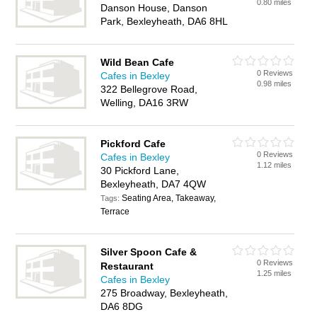
0.80 miles
Danson House, Danson
Park, Bexleyheath, DA6 8HL
Wild Bean Cafe
0 Reviews
Cafes in Bexley
0.98 miles
322 Bellegrove Road,
Welling, DA16 3RW
Pickford Cafe
0 Reviews
Cafes in Bexley
1.12 miles
30 Pickford Lane,
Bexleyheath, DA7 4QW
Seating Area, Takeaway,
Tags:
Terrace
Silver Spoon Cafe &
0 Reviews
Restaurant
1.25 miles
Cafes in Bexley
275 Broadway, Bexleyheath,
DA6 8DG