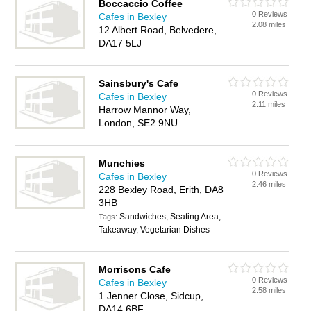
Boccaccio Coffee
0 Reviews
Cafes in Bexley
2.08 miles
12 Albert Road, Belvedere,
DA17 5LJ
Sainsbury's Cafe
0 Reviews
Cafes in Bexley
2.11 miles
Harrow Mannor Way,
London, SE2 9NU
Munchies
0 Reviews
Cafes in Bexley
2.46 miles
228 Bexley Road, Erith, DA8
3HB
Sandwiches, Seating Area,
Tags:
Takeaway, Vegetarian Dishes
Morrisons Cafe
0 Reviews
Cafes in Bexley
2.58 miles
1 Jenner Close, Sidcup,
DA14 6BF