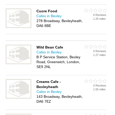
Cuore Food
0 Reviews
Cafes in Bexley
1.25 miles
278 Broadway, Bexleyheath,
DA6 8BE
Wild Bean Cafe
0 Reviews
Cafes in Bexley
1.27 miles
B P Service Station, Bexley
Road, Greenwich, London,
SE9 2NL
Creams Cafe -
0 Reviews
Bexleyheath
1.55 miles
Cafes in Bexley
143 Broadway, Bexleyheath,
DA6 7EZ