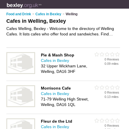
Food and Drink
>
Cafes in Bexley
>
Welling
Cafes in Welling, Bexley
Cafes Welling, Bexley - Welcome to the directory of Welling
Cafes. It lists cafes who offer food and sandwiches. Find
business details, ratings and reviews of your local café in
Welling, Bexley and write your own review. Why not
advertise
your food business on the Welling Business Directory – IT'S
Pie & Mash Shop
FREE!
0 Reviews
Cafes in Bexley
0.09 miles
32 Upper Wickham Lane,
Welling, DA16 3HF
Morrisons Cafe
0 Reviews
Cafes in Bexley
0.13 miles
71-79 Welling High Street,
Welling, DA16 1QL
Fleur de the Ltd
0 Reviews
Cafes in Bexley