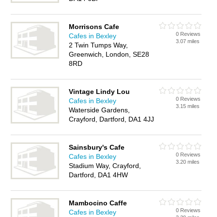
Morrisons Cafe
0 Reviews
Cafes in Bexley
3.07 miles
2 Twin Tumps Way,
Greenwich, London, SE28
8RD
Vintage Lindy Lou
0 Reviews
Cafes in Bexley
3.15 miles
Waterside Gardens,
Crayford, Dartford, DA1 4JJ
Sainsbury's Cafe
0 Reviews
Cafes in Bexley
3.20 miles
Stadium Way, Crayford,
Dartford, DA1 4HW
Mambocino Caffe
0 Reviews
Cafes in Bexley