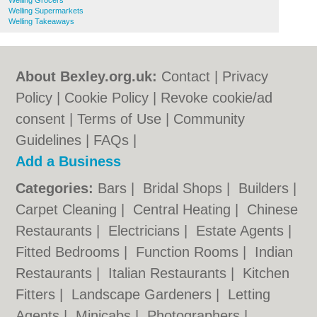
Welling Grocers
Welling Supermarkets
Welling Takeaways
About Bexley.org.uk:
Contact
|
Privacy
Policy
|
Cookie Policy
|
Revoke cookie/ad
consent |
Terms of Use
|
Community
Guidelines
|
FAQs
|
Add a Business
Categories:
Bars
|
Bridal Shops
|
Builders
|
Carpet Cleaning
|
Central Heating
|
Chinese
Restaurants
|
Electricians
|
Estate Agents
|
Fitted Bedrooms
|
Function Rooms
|
Indian
Restaurants
|
Italian Restaurants
|
Kitchen
Fitters
|
Landscape Gardeners
|
Letting
Agents
|
Minicabs
|
Photographers
|