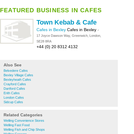
FEATURED BUSINESS IN CAFES
Town Kebab & Cafe
Cafes in Bexley
Cafes in Bexley
-
17 Joyce Dawson Way, Greenwich, London,
SE28 8RA
+44 (0) 20 8312 4132
Also See
Belvedere Cafes
Bexley Village Cafes
Bexleyheath Cafes
Crayford Cafes
Dartford Cafes
Erith Cafes
London Cafes
Sidcup Cafes
Related Categories
Welling Convenience Stores
Welling Fast Food
Welling Fish and Chip Shops