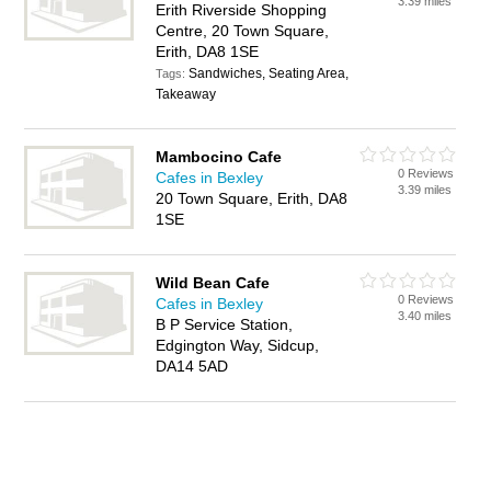
3.39 miles
Erith Riverside Shopping
Centre, 20 Town Square,
Erith, DA8 1SE
Sandwiches, Seating Area,
Tags:
Takeaway
Mambocino Cafe
0 Reviews
Cafes in Bexley
3.39 miles
20 Town Square, Erith, DA8
1SE
Wild Bean Cafe
0 Reviews
Cafes in Bexley
3.40 miles
B P Service Station,
Edgington Way, Sidcup,
DA14 5AD