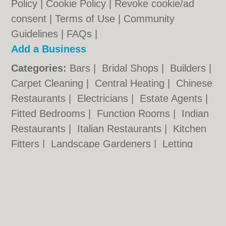
Policy
|
Cookie Policy
|
Revoke cookie/ad
consent |
Terms of Use
|
Community
Guidelines
|
FAQs
|
Add a Business
Categories:
Bars
|
Bridal Shops
|
Builders
|
Carpet Cleaning
|
Central Heating
|
Chinese
Restaurants
|
Electricians
|
Estate Agents
|
Fitted Bedrooms
|
Function Rooms
|
Indian
Restaurants
|
Italian Restaurants
|
Kitchen
Fitters
|
Landscape Gardeners
|
Letting
Agents
|
Minicabs
|
Photographers
|
Plasterers
|
Plumbers
|
Pubs
|
Removals
|
Self Storage
|
Skip Hire
|
Taxis
|
Tool Hire
Bexley.org.uk © Geoware Media Ltd.