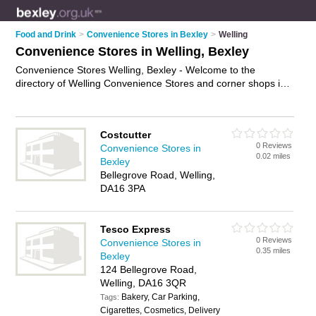
Food and Drink
>
Convenience Stores in Bexley
>
Welling
Convenience Stores in Welling, Bexley
Convenience Stores Welling, Bexley - Welcome to the
directory of Welling Convenience Stores and corner shops in
Welling. It lists convenience stores and corner shops who
offer groceries and household goods. Find business details,
ratings and reviews of your local corner shop or convenience
Costcutter
store in Welling, Bexley and write your own review. Are you a
0 Reviews
Convenience Stores in
corner shop in Welling? Why not
advertise
your groceries
0.02 miles
Bexley
business on the Welling Business Directory – IT'S FREE!
Bellegrove Road, Welling,
DA16 3PA
Tesco Express
0 Reviews
Convenience Stores in
0.35 miles
Bexley
124 Bellegrove Road,
Welling, DA16 3QR
Bakery, Car Parking,
Tags:
Cigarettes, Cosmetics, Delivery