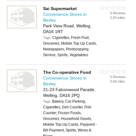
Sai Supermarket
0 Reviews
Convenience Stores in
0.63 miles
Bexley
Park View Road, Welling,
DA16 1RT
Cigarettes, Fresh Fruit,
Tags:
Groceries, Mobile Top Up Cards,
Newspapers, Photocopying
Service, Spirits, Vegetables
The Co-operative Food
0 Reviews
Convenience Stores in
0.69 miles
Bexley
21-23 Falconwood Parade,
Welling, DA16 2PQ
Bakery, Car Parking,
Tags:
Cigarettes, Deli Counter, Fish
Counter, Frozen Foods,
Groceries, Household Goods,
Mobile Top-Up Cards, Paypoint -
Bill Payment, Spirits, Wines &