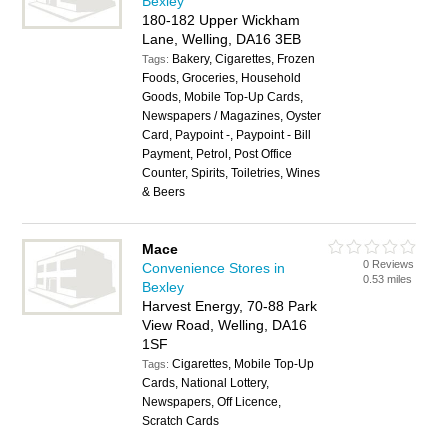
Bexley
180-182 Upper Wickham
Lane, Welling, DA16 3EB
Bakery, Cigarettes, Frozen
Tags:
Foods, Groceries, Household
Goods, Mobile Top-Up Cards,
Newspapers / Magazines, Oyster
Card, Paypoint -, Paypoint - Bill
Payment, Petrol, Post Office
Counter, Spirits, Toiletries, Wines
& Beers
Mace
0 Reviews
Convenience Stores in
0.53 miles
Bexley
Harvest Energy, 70-88 Park
View Road, Welling, DA16
1SF
Cigarettes, Mobile Top-Up
Tags:
Cards, National Lottery,
Newspapers, Off Licence,
Scratch Cards