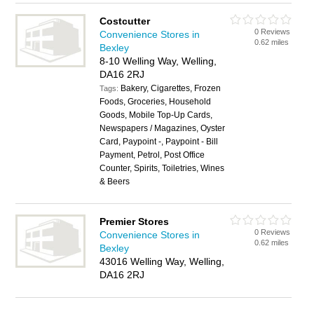
Costcutter
0 Reviews
Convenience Stores in
0.62 miles
Bexley
8-10 Welling Way, Welling,
DA16 2RJ
Bakery, Cigarettes, Frozen
Tags:
Foods, Groceries, Household
Goods, Mobile Top-Up Cards,
Newspapers / Magazines, Oyster
Card, Paypoint -, Paypoint - Bill
Payment, Petrol, Post Office
Counter, Spirits, Toiletries, Wines
& Beers
Premier Stores
0 Reviews
Convenience Stores in
0.62 miles
Bexley
43016 Welling Way, Welling,
DA16 2RJ