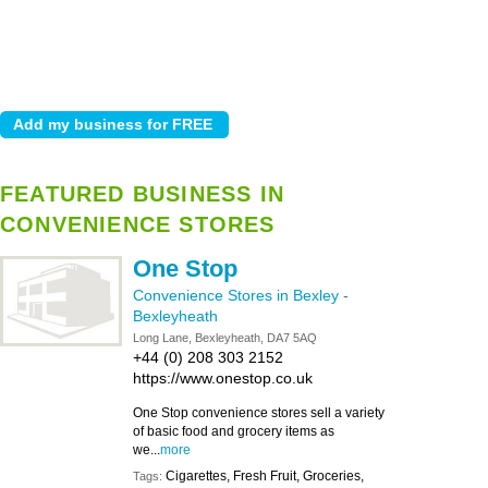
FEATURED BUSINESS IN
CONVENIENCE STORES
One Stop
Convenience Stores in Bexley
-
Bexleyheath
Long Lane, Bexleyheath, DA7 5AQ
+44 (0) 208 303 2152
https://www.onestop.co.uk
One Stop convenience stores sell a variety
of basic food and grocery items as
we...
more
Cigarettes, Fresh Fruit, Groceries,
Tags: