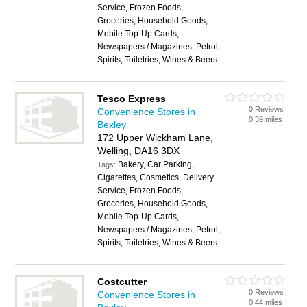
Service, Frozen Foods,
Groceries, Household Goods,
Mobile Top-Up Cards,
Newspapers / Magazines, Petrol,
Spirits, Toiletries, Wines & Beers
Tesco Express
0 Reviews
Convenience Stores in
0.39 miles
Bexley
172 Upper Wickham Lane,
Welling, DA16 3DX
Bakery, Car Parking,
Tags:
Cigarettes, Cosmetics, Delivery
Service, Frozen Foods,
Groceries, Household Goods,
Mobile Top-Up Cards,
Newspapers / Magazines, Petrol,
Spirits, Toiletries, Wines & Beers
Costcutter
0 Reviews
Convenience Stores in
0.44 miles