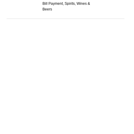
Bill Payment, Spirits, Wines &
Beers