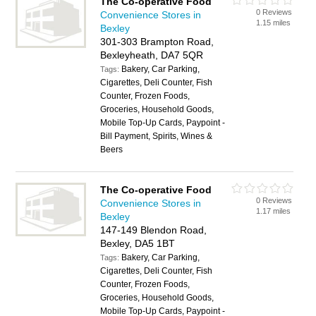
The Co-operative Food
0 Reviews
Convenience Stores in
1.15 miles
Bexley
301-303 Brampton Road,
Bexleyheath, DA7 5QR
Bakery, Car Parking,
Tags:
Cigarettes, Deli Counter, Fish
Counter, Frozen Foods,
Groceries, Household Goods,
Mobile Top-Up Cards, Paypoint -
Bill Payment, Spirits, Wines &
Beers
The Co-operative Food
0 Reviews
Convenience Stores in
1.17 miles
Bexley
147-149 Blendon Road,
Bexley, DA5 1BT
Bakery, Car Parking,
Tags:
Cigarettes, Deli Counter, Fish
Counter, Frozen Foods,
Groceries, Household Goods,
Mobile Top-Up Cards, Paypoint -