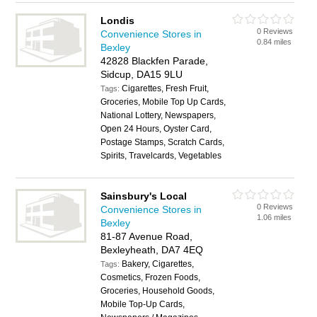
Londis
0 Reviews
Convenience Stores in
0.84 miles
Bexley
42828 Blackfen Parade,
Sidcup, DA15 9LU
Cigarettes, Fresh Fruit,
Tags:
Groceries, Mobile Top Up Cards,
National Lottery, Newspapers,
Open 24 Hours, Oyster Card,
Postage Stamps, Scratch Cards,
Spirits, Travelcards, Vegetables
Sainsbury's Local
0 Reviews
Convenience Stores in
1.06 miles
Bexley
81-87 Avenue Road,
Bexleyheath, DA7 4EQ
Bakery, Cigarettes,
Tags:
Cosmetics, Frozen Foods,
Groceries, Household Goods,
Mobile Top-Up Cards,