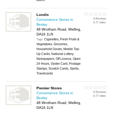
Beers
Londis
0 Reviews
Convenience Stores in
0.77 miles
Bexley
48 Wrotham Road, Welling,
DA16 1LN
Cigarettes, Fresh Fruits &
Tags:
Vegetables, Groceries,
Household Goods, Mobile Top-
Up Cards, National Lottery,
Newspapers, Off Licence, Open
24 Hours, Oyster Card, Postage
Stamps, Scratch Cards, Spirits,
Travelcards
Premier Stores
0 Reviews
Convenience Stores in
0.77 miles
Bexley
48 Wrotham Road, Welling,
DA16 1LN