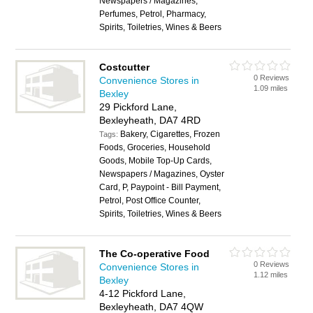
Newspapers / Magazines,
Perfumes, Petrol, Pharmacy,
Spirits, Toiletries, Wines & Beers
Costcutter
0 Reviews
Convenience Stores in
1.09 miles
Bexley
29 Pickford Lane,
Bexleyheath, DA7 4RD
Bakery, Cigarettes, Frozen
Tags:
Foods, Groceries, Household
Goods, Mobile Top-Up Cards,
Newspapers / Magazines, Oyster
Card, P, Paypoint - Bill Payment,
Petrol, Post Office Counter,
Spirits, Toiletries, Wines & Beers
The Co-operative Food
0 Reviews
Convenience Stores in
1.12 miles
Bexley
4-12 Pickford Lane,
Bexleyheath, DA7 4QW