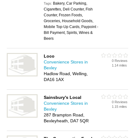
Bakery, Car Parking,
Tags:
Cigarettes, Deli Counter, Fish
Counter, Frozen Foods,
Groceries, Household Goods,
Mobile Top-Up Cards, Paypoint -
Bill Payment, Spirits, Wines &
Beers
Loco
0 Reviews
Convenience Stores in
1.14 miles
Bexley
Hadlow Road, Welling,
DA16 1AX
Sainsbury's Local
0 Reviews
Convenience Stores in
1.15 miles
Bexley
287 Brampton Road,
Bexleyheath, DA7 5QR