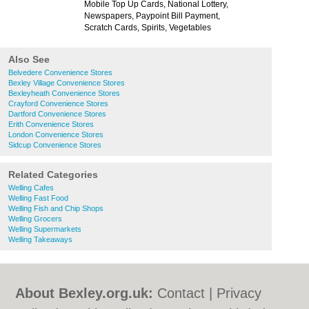
Mobile Top Up Cards, National Lottery,
Newspapers, Paypoint Bill Payment,
Scratch Cards, Spirits, Vegetables
Also See
Belvedere Convenience Stores
Bexley Village Convenience Stores
Bexleyheath Convenience Stores
Crayford Convenience Stores
Dartford Convenience Stores
Erith Convenience Stores
London Convenience Stores
Sidcup Convenience Stores
Related Categories
Welling Cafes
Welling Fast Food
Welling Fish and Chip Shops
Welling Grocers
Welling Supermarkets
Welling Takeaways
About Bexley.org.uk:
Contact
|
Privacy