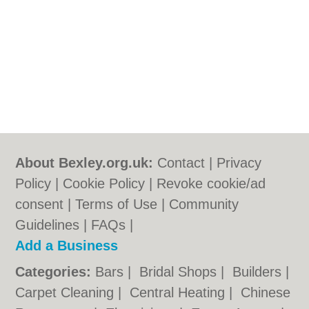
About Bexley.org.uk:
Contact
|
Privacy
Policy
|
Cookie Policy
|
Revoke cookie/ad
consent |
Terms of Use
|
Community
Guidelines
|
FAQs
|
Add a Business
Categories:
Bars
|
Bridal Shops
|
Builders
|
Carpet Cleaning
|
Central Heating
|
Chinese