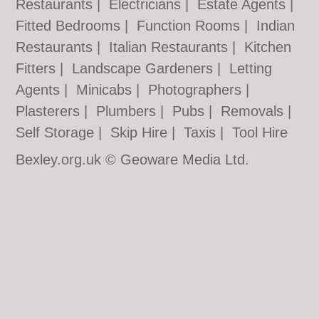
Restaurants
|
Electricians
|
Estate Agents
|
Fitted Bedrooms
|
Function Rooms
|
Indian
Restaurants
|
Italian Restaurants
|
Kitchen
Fitters
|
Landscape Gardeners
|
Letting
Agents
|
Minicabs
|
Photographers
|
Plasterers
|
Plumbers
|
Pubs
|
Removals
|
Self Storage
|
Skip Hire
|
Taxis
|
Tool Hire
Bexley.org.uk © Geoware Media Ltd.