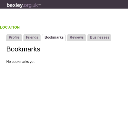
LOCATION
Profile
Friends
Bookmarks
Reviews
Businesses
Bookmarks
No bookmarks yet.