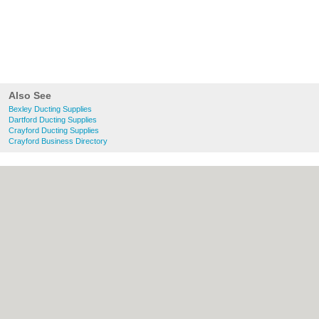
Also See
Bexley Ducting Supplies
Dartford Ducting Supplies
Crayford Ducting Supplies
Crayford Business Directory
About Bexley.org.uk:
Contact
|
Privacy
Policy
|
Cookie Policy
|
Revoke cookie/ad
consent |
Terms of Use
|
Community
Guidelines
|
FAQs
|
Add a Business
Categories:
Bars
|
Bridal Shops
|
Builders
|