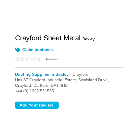
Crayford Sheet Metal
Bexley
Claim business
0
Reviews
Ducting Supplies in Bexley
- Crayford
Unit 37 Crayford Industrial Estate, Swaisland Drive,
Crayford,
Dartford,
DA1 4HS
+44 (0) 1322 551555