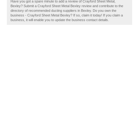
Have you got a spare minute to add a review of Crayford Sheet Metal,
Bexley? Submit a Crayford Sheet Metal Bexley review and contribute to the
directory of recommended ducting suppliers in Bexley. Do you own the
business - Crayford Sheet Metal Bexley? If so, claim it today! If you claim a
business, it will enable you to update the business contact details.