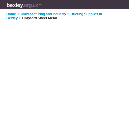
Home
>
Manufacturing and Industry
>
Ducting Supplies in
Bexley
>
Crayford Sheet Metal