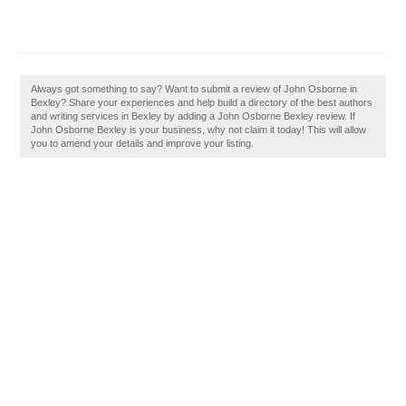
Always got something to say? Want to submit a review of John Osborne in
Bexley? Share your experiences and help build a directory of the best authors
and writing services in Bexley by adding a John Osborne Bexley review. If
John Osborne Bexley is your business, why not claim it today! This will allow
you to amend your details and improve your listing.