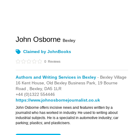
John Osborne
Bexley
Claimed by JohnBooks
0
Reviews
Authors and Writing Services in Bexley
- Bexley Village
16 Kent House, Old Bexley Business Park,
19 Bourne
Road ,
Bexley,
DA5 1LR
+44 (0)1322 554446
https://www.johnosbornejournalist.co.uk
John Osborne offers incisive news and features written by a
journalist who has worked in industry. He used to writing about
industrial subjects. He is a specialist in automotive industry; car
parking; plastics; and plasticisers.