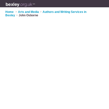
Home
>
Arts and Media
>
Authors and Writing Services in
Bexley
>
John Osborne