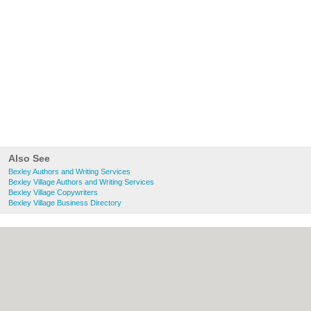
Also See
Bexley Authors and Writing Services
Bexley Village Authors and Writing Services
Bexley Village Copywriters
Bexley Village Business Directory
About Bexley.org.uk:
Contact
|
Privacy
Policy
|
Cookie Policy
|
Revoke cookie/ad
consent |
Terms of Use
|
Community