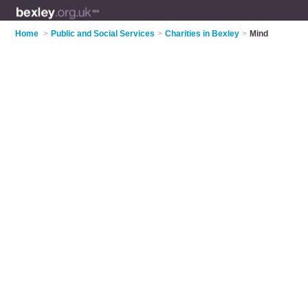
Home
>
Public and Social Services
>
Charities in Bexley
>
Mind