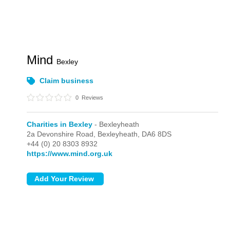
Mind
Bexley
Claim business
0
Reviews
Charities in Bexley
- Bexleyheath
2a Devonshire Road,
Bexleyheath,
DA6 8DS
+44 (0) 20 8303 8932
https://www.mind.org.uk