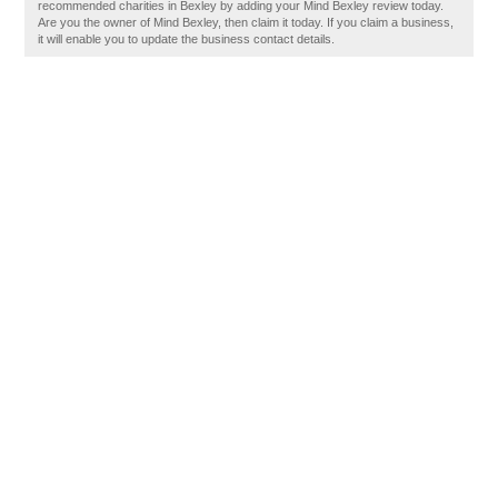
recommended charities in Bexley by adding your Mind Bexley review today.
Are you the owner of Mind Bexley, then claim it today. If you claim a business,
it will enable you to update the business contact details.