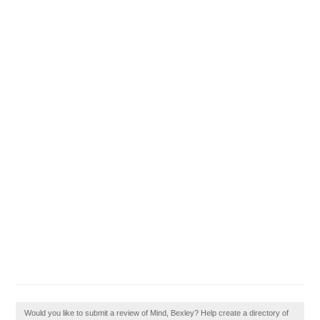
Would you like to submit a review of Mind, Bexley? Help create a directory of