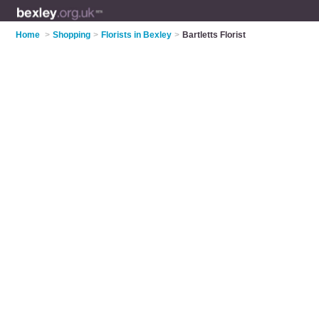
Home
>
Shopping
>
Florists in Bexley
>
Bartletts Florist