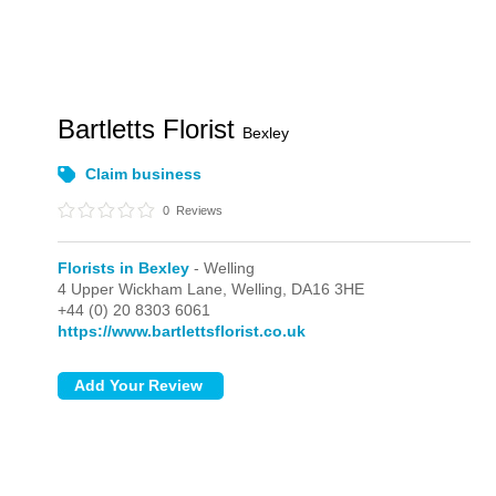
Bartletts Florist
Bexley
Claim business
0
Reviews
Florists in Bexley
- Welling
4 Upper Wickham Lane,
Welling,
DA16 3HE
+44 (0) 20 8303 6061
https://www.bartlettsflorist.co.uk