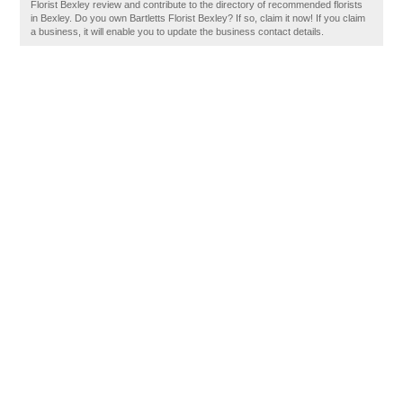
Florist Bexley review and contribute to the directory of recommended florists
in Bexley. Do you own Bartletts Florist Bexley? If so, claim it now! If you claim
a business, it will enable you to update the business contact details.