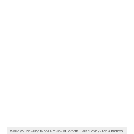
Would you be willing to add a review of Bartletts Florist Bexley? Add a Bartletts