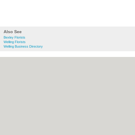
Also See
Bexley Florists
Welling Florists
Welling Business Directory
About Bexley.org.uk:
Contact
|
Privacy
Policy
|
Cookie Policy
|
Revoke cookie/ad
consent |
Terms of Use
|
Community
Guidelines
|
FAQs
|
Add a Business
Categories:
Bars
|
Bridal Shops
|
Builders
|
Carpet Cleaning
|
Central Heating
|
Chinese