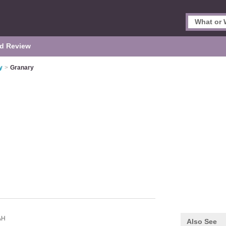
d Review
y
>
Granary
AH
Also See