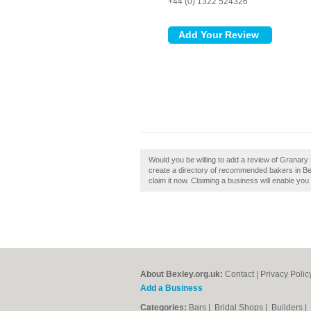
+44 (0) 1322 524326
Would you be willing to add a review of Granar
create a directory of recommended bakers in Be
claim it now. Claiming a business will enable you 
About Bexley.org.uk:
Contact
|
Privacy Polic
Add a Business
Categories:
Bars
|
Bridal Shops
|
Builders
|