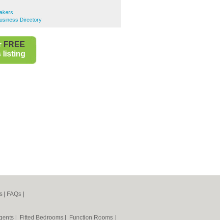
Bakers
Business Directory
r
FREE
listing
s
|
FAQs
|
Agents
|
Fitted Bedrooms
|
Function Rooms
|