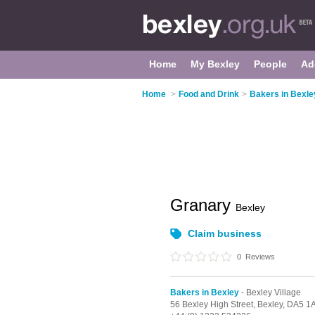
Home
My Bexley
People
Ad
Home
>
Food and Drink
>
Bakers in Bexle
Granary
Bexley
Claim business
0
Reviews
Bakers in Bexley
- Bexley Village
56 Bexley High Street,
Bexley,
DA5 1