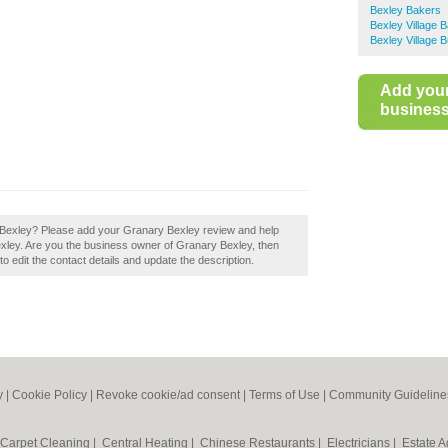
Bexley Bakers
Bexley Village 
Bexley Village 
Add you
business 
y Bexley? Please add your Granary Bexley review and help
xley. Are you the business owner of Granary Bexley, then
to edit the contact details and update the description.
y
|
Cookie Policy
|
Revoke cookie/ad consent |
Terms of Use
|
Community Guideline
Carpet Cleaning
|
Central Heating
|
Chinese Restaurants
|
Electricians
|
Estate 