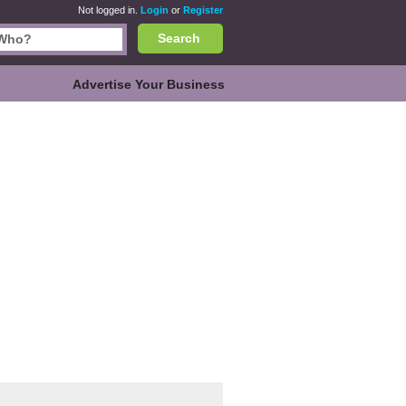
Not logged in.
Login
or
Register
Search
Advertise Your Business