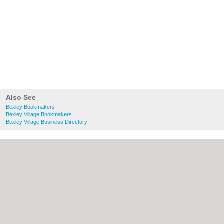
Also See
Bexley Bookmakers
Bexley Village Bookmakers
Bexley Village Business Directory
About Bexley.org.uk:
Contact
|
Privacy
Policy
|
Cookie Policy
|
Revoke cookie/ad
consent |
Terms of Use
|
Community
Guidelines
|
FAQs
|
Add a Business