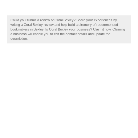
Could you submit a review of Coral Bexley? Share your experiences by
writing a Coral Bexley review and help build a directory of recommended
bookmakers in Bexley. Is Coral Bexley your business? Claim it now. Claiming
a business will enable you to edit the contact details and update the
description.