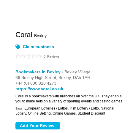
Coral
Bexley
Claim business
0
Reviews
Bookmakers in Bexley
- Bexley Village
66 Bexley High Street,
Bexley,
DA5 1AH
+44 (0) 800 328 4273
https://www.coral.co.uk
Coral is a bookmakers with branches all over the UK. They enable
you to make bets on a variety of sporting events and casino games.
European Lotteries / Lottos, Irish Lottery / Lotto, National
Tags:
Lottery, Online Betting, Online Games, Student Discount