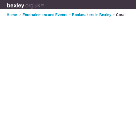
Home
>
Entertainment and Events
>
Bookmakers in Bexley
>
Coral