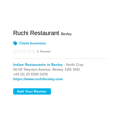
Ruchi Restaurant
Bexley
Claim business
0
Reviews
Indian Restaurants in Bexley
- North Cray
56-58 Steynton Avenue,
Bexley,
DA5 3HG
+44 (0) 20 8300 0200
https://www.ruchibexley.com