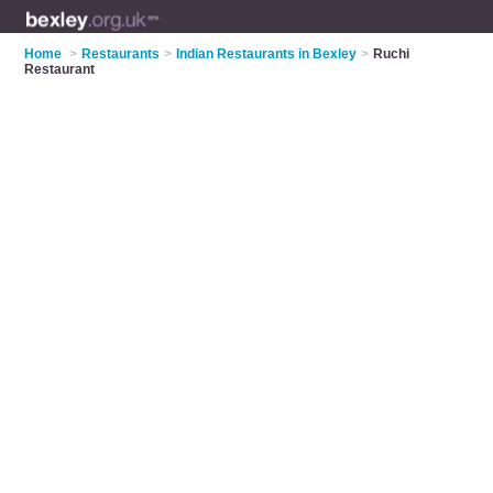
Home
>
Restaurants
>
Indian Restaurants in Bexley
>
Ruchi
Restaurant