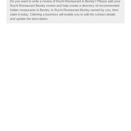
Do you want to write a review of Ruchi Restaurant in Bexley? Please add your
Ruchi Restaurant Bexley review and help create a directory of recommended
Indian restaurants in Bexley. Is Ruchi Restaurant Bexley owned by you, then
claim it today. Claiming a business will enable you to edit the contact details
and update the description.