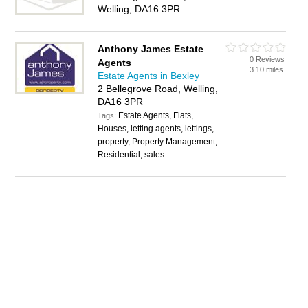
Welling, DA16 3PR
Anthony James Estate
0 Reviews
Agents
3.10 miles
Estate Agents in Bexley
2 Bellegrove Road, Welling,
DA16 3PR
Estate Agents, Flats,
Tags:
Houses, letting agents, lettings,
property, Property Management,
Residential, sales