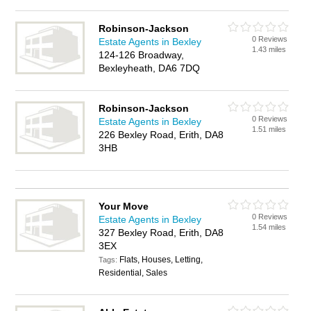
Robinson-Jackson
0 Reviews
Estate Agents in Bexley
1.43 miles
124-126 Broadway,
Bexleyheath, DA6 7DQ
Robinson-Jackson
0 Reviews
Estate Agents in Bexley
1.51 miles
226 Bexley Road, Erith, DA8
3HB
Your Move
0 Reviews
Estate Agents in Bexley
1.54 miles
327 Bexley Road, Erith, DA8
3EX
Flats, Houses, Letting,
Tags:
Residential, Sales