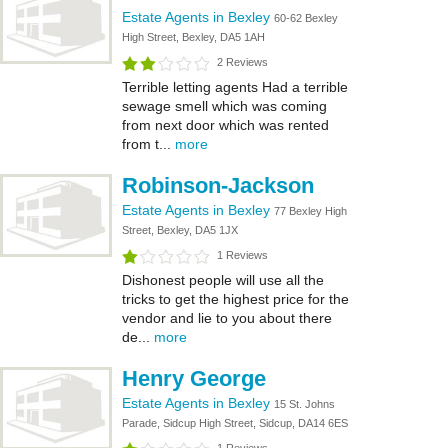
Estate Agents in Bexley
60-62 Bexley
High Street, Bexley, DA5 1AH
2 Reviews
Terrible letting agents Had a terrible
sewage smell which was coming
from next door which was rented
from t...
more
Robinson-Jackson
Estate Agents in Bexley
77 Bexley High
Street, Bexley, DA5 1JX
1 Reviews
Dishonest people will use all the
tricks to get the highest price for the
vendor and lie to you about there
de...
more
Henry George
Estate Agents in Bexley
15 St. Johns
Parade, Sidcup High Street, Sidcup, DA14 6ES