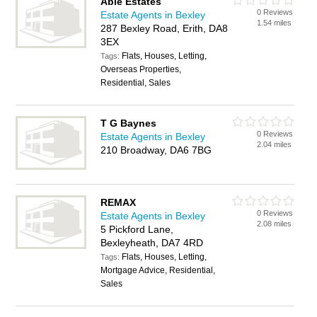
Able Estates
0 Reviews
Estate Agents in Bexley
1.54 miles
287 Bexley Road, Erith, DA8
3EX
Flats, Houses, Letting,
Tags:
Overseas Properties,
Residential, Sales
T G Baynes
0 Reviews
Estate Agents in Bexley
2.04 miles
210 Broadway, DA6 7BG
REMAX
0 Reviews
Estate Agents in Bexley
2.08 miles
5 Pickford Lane,
Bexleyheath, DA7 4RD
Flats, Houses, Letting,
Tags:
Mortgage Advice, Residential,
Sales