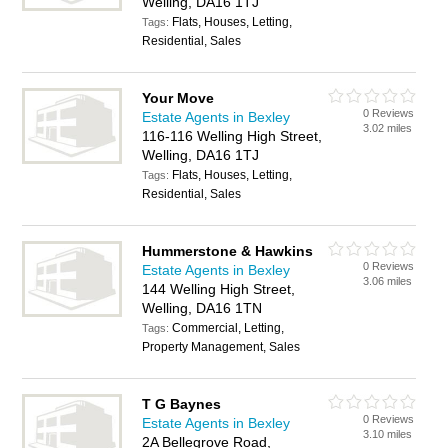
Welling, DA16 1TJ
Flats, Houses, Letting,
Tags:
Residential, Sales
Your Move
0 Reviews
Estate Agents in Bexley
3.02 miles
116-116 Welling High Street,
Welling, DA16 1TJ
Flats, Houses, Letting,
Tags:
Residential, Sales
Hummerstone & Hawkins
0 Reviews
Estate Agents in Bexley
3.06 miles
144 Welling High Street,
Welling, DA16 1TN
Commercial, Letting,
Tags:
Property Management, Sales
T G Baynes
0 Reviews
Estate Agents in Bexley
3.10 miles
2A Bellegrove Road,