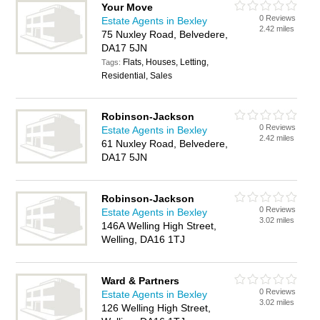
Your Move
0 Reviews
Estate Agents in Bexley
2.42 miles
75 Nuxley Road, Belvedere,
DA17 5JN
Flats, Houses, Letting,
Tags:
Residential, Sales
Robinson-Jackson
0 Reviews
Estate Agents in Bexley
2.42 miles
61 Nuxley Road, Belvedere,
DA17 5JN
Robinson-Jackson
0 Reviews
Estate Agents in Bexley
3.02 miles
146A Welling High Street,
Welling, DA16 1TJ
Ward & Partners
0 Reviews
Estate Agents in Bexley
3.02 miles
126 Welling High Street,