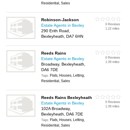
Residential, Sales
Robinson-Jackson
0 Reviews
Estate Agents in Bexley
1.22 miles
290 Erith Road,
Bexleyheath, DA7 6HN
Reeds Rains
0 Reviews
Estate Agents in Bexley
1.39 miles
Broadway, Bexleyheath,
DA6 7DE
Flats, Houses, Letting,
Tags:
Residential, Sales
Reeds Rains Bexleyheath
0 Reviews
Estate Agents in Bexley
1.39 miles
102A Broadway,
Bexleyheath, DA6 7DE
Flats, Houses, Letting,
Tags:
Residential, Sales