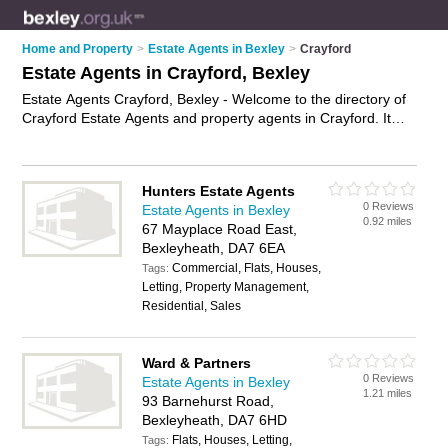
Home and Property
>
Estate Agents in Bexley
>
Crayford
Estate Agents in Crayford, Bexley
Estate Agents Crayford, Bexley - Welcome to the directory of
Crayford Estate Agents and property agents in Crayford. It
lists estate agents and property agents who offer residential
property sales and property marketing. Find business details,
ratings and reviews of your local property agent or estate
Hunters Estate Agents
agent in Crayford, Bexley and write your own review. Are you
0 Reviews
Estate Agents in Bexley
a property agent in Crayford? Why not
advertise
your
0.92 miles
67 Mayplace Road East,
residential property sales business on the Crayford Business
Bexleyheath, DA7 6EA
Directory – IT'S FREE!
Commercial, Flats, Houses,
Tags:
Letting, Property Management,
Residential, Sales
Ward & Partners
0 Reviews
Estate Agents in Bexley
1.21 miles
93 Barnehurst Road,
Bexleyheath, DA7 6HD
Flats, Houses, Letting,
Tags: