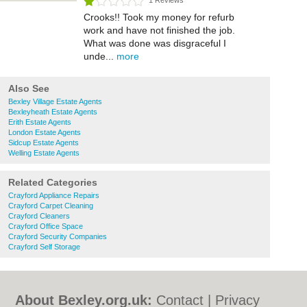
1 Reviews
Crooks!! Took my money for refurb
work and have not finished the job.
What was done was disgraceful I
unde...
more
Also See
Bexley Village Estate Agents
Bexleyheath Estate Agents
Erith Estate Agents
London Estate Agents
Sidcup Estate Agents
Welling Estate Agents
Related Categories
Crayford Appliance Repairs
Crayford Carpet Cleaning
Crayford Cleaners
Crayford Office Space
Crayford Security Companies
Crayford Self Storage
About Bexley.org.uk:
Contact
|
Privacy