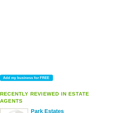
RECENTLY REVIEWED IN ESTATE
AGENTS
Park Estates