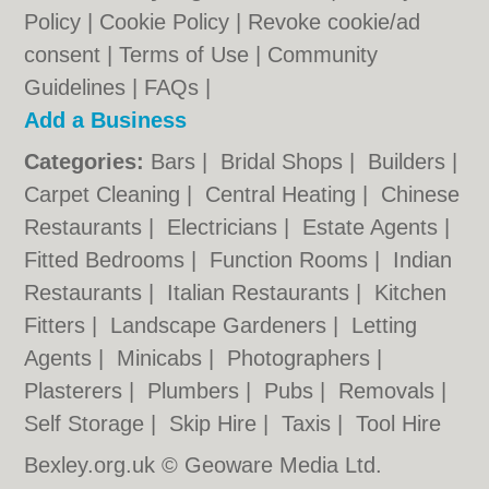
Policy
|
Cookie Policy
|
Revoke cookie/ad
consent |
Terms of Use
|
Community
Guidelines
|
FAQs
|
Add a Business
Categories:
Bars
|
Bridal Shops
|
Builders
|
Carpet Cleaning
|
Central Heating
|
Chinese
Restaurants
|
Electricians
|
Estate Agents
|
Fitted Bedrooms
|
Function Rooms
|
Indian
Restaurants
|
Italian Restaurants
|
Kitchen
Fitters
|
Landscape Gardeners
|
Letting
Agents
|
Minicabs
|
Photographers
|
Plasterers
|
Plumbers
|
Pubs
|
Removals
|
Self Storage
|
Skip Hire
|
Taxis
|
Tool Hire
Bexley.org.uk © Geoware Media Ltd.